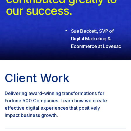
our success.
Sue Beckett, SVP of
Digital Marketing &
Ecommerce at Lovesac
Client Work
Delivering award-winning transformations for
Fortune 500 Companies. Learn how we create
effective digital experiences that positively
impact business growth.