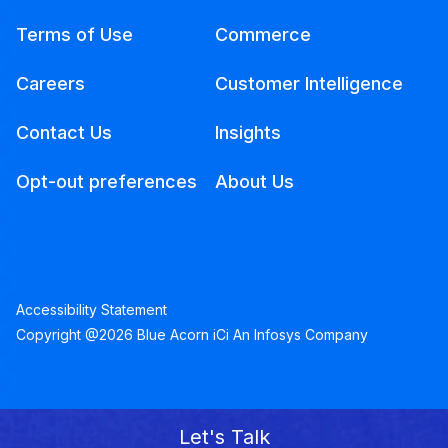
Terms of Use
Commerce
Careers
Customer Intelligence
Contact Us
Insights
Opt-out preferences
About Us
Accessibility Statement
Copyright @2026 Blue Acorn iCi An Infosys Company
Let's Talk