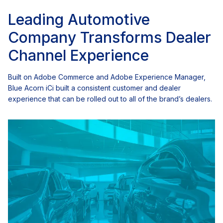
Leading Automotive
Company Transforms Dealer
Channel Experience
Built on Adobe Commerce and Adobe Experience Manager,
Blue Acorn iCi built a consistent customer and dealer
experience that can be rolled out to all of the brand’s dealers.