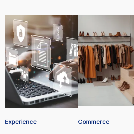
Experience
Commerce