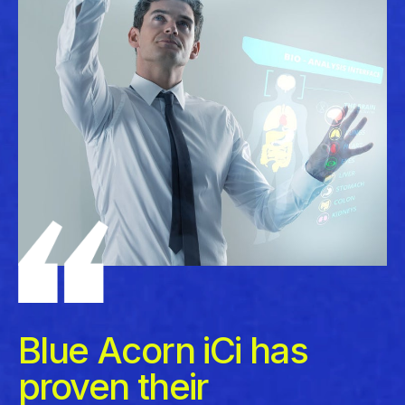
Blue Acorn iCi has
proven their