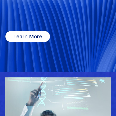
Learn More