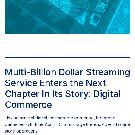
Multi-Billion Dollar Streaming
Service Enters the Next
Chapter In Its Story: Digital
Commerce
Having minimal digital commerce experience, the brand
partnered with Blue Acorn iCi to manage the end-to-end online
store operations.