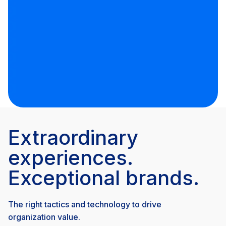
Extraordinary
experiences.
Exceptional brands.
The right tactics and technology to drive
organization value.