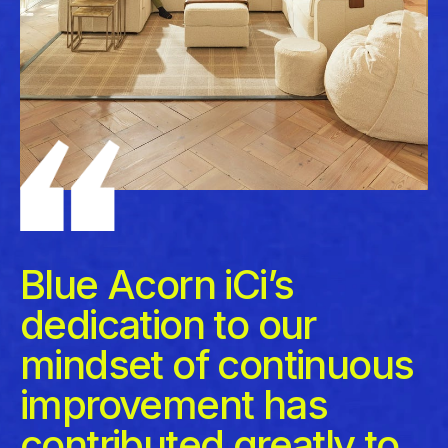
Blue Acorn iCi’s
dedication to our
mindset of continuous
improvement has
contributed greatly to