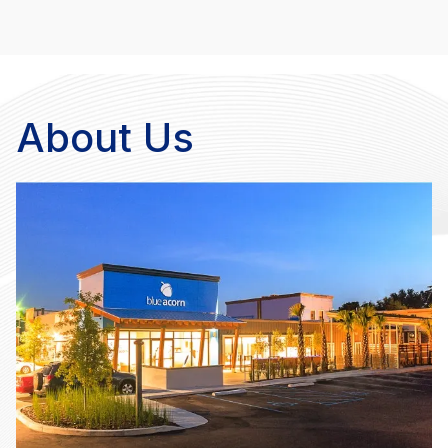
About Us