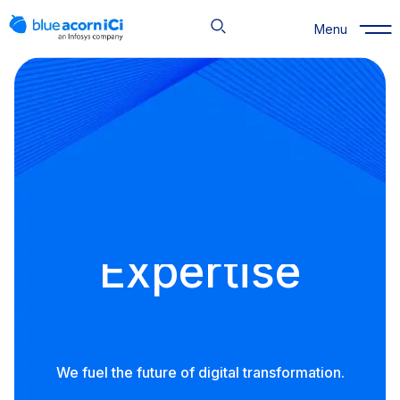
Skip
to
Menu
content
Expertise
Outcomes
People
Expertise
We fuel the future of digital transformation.