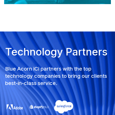
Technology Partners
Blue Acorn iCi partners with the top
technology companies to bring our clients
best-in-class service.