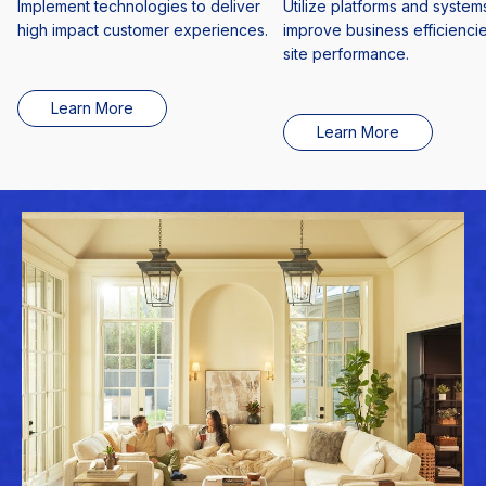
Implement technologies to deliver
Utilize platforms and systems
high impact customer experiences.
improve business efficienci
site performance.
Learn More
Learn More