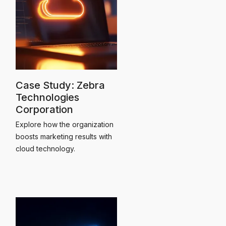
Case Study: Zebra
Technologies
Corporation
Explore how the organization
boosts marketing results with
cloud technology.