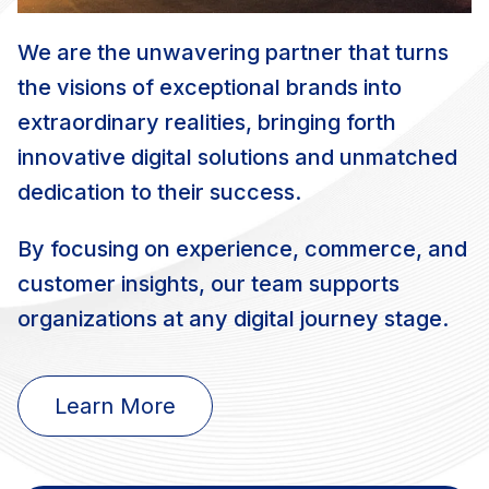
We are the unwavering partner that turns
the visions of exceptional brands into
extraordinary realities, bringing forth
innovative digital solutions and unmatched
dedication to their success.
By focusing on experience, commerce, and
customer insights, our team supports
organizations at any digital journey stage.
Learn More