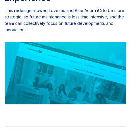
This redesign allowed Lovesac and Blue Acorn iCi to be more
strategic, so future maintenance is less time intensive, and the
team can collectively focus on future developments and
innovations.