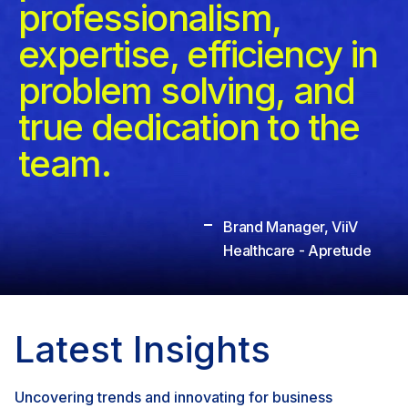
professionalism,
expertise, efficiency in
problem solving, and
true dedication to the
team.
Brand Manager, ViiV
Healthcare - Apretude
Latest Insights
Uncovering trends and innovating for business