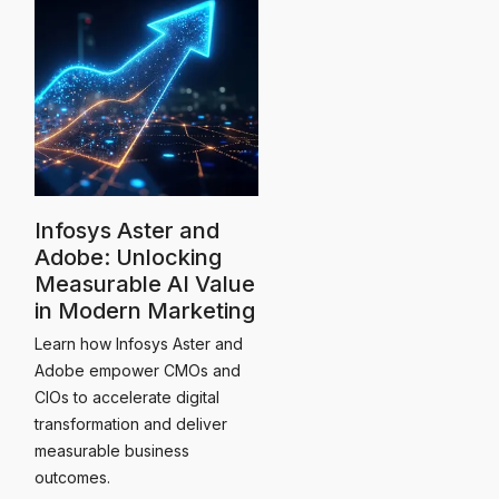
Infosys Aster and
Adobe: Unlocking
Measurable AI Value
in Modern Marketing
Learn how Infosys Aster and
Adobe empower CMOs and
CIOs to accelerate digital
transformation and deliver
measurable business
outcomes.