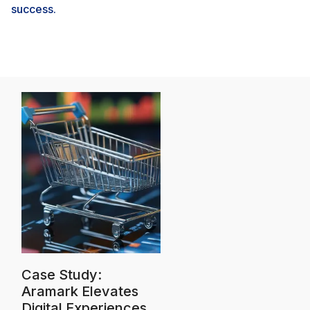
success.
Case Study:
Aramark Elevates
Digital Experiences