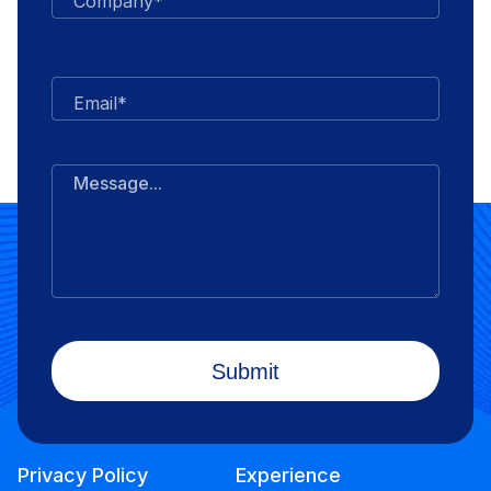
Company*
Email*
Message...
Privacy Policy
Experience