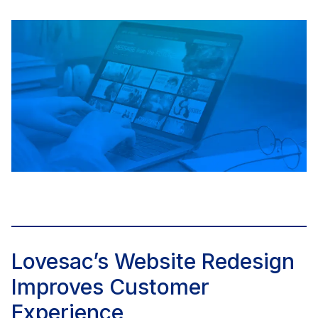
Lovesac’s Website Redesign
Improves Customer
Experience