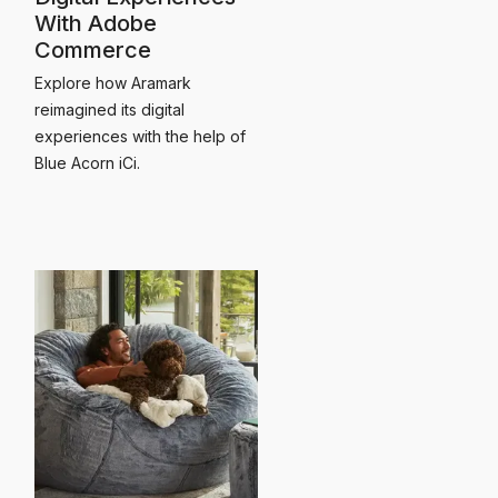
With Adobe
Commerce
Explore how Aramark
reimagined its digital
experiences with the help of
Blue Acorn iCi.