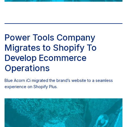
Power Tools Company
Migrates to Shopify To
Develop Ecommerce
Operations
Blue Acorn iCi migrated the brand’s website to a seamless
experience on Shopify Plus.