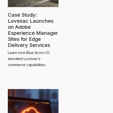
Case Study:
Lovesac Launches
on Adobe
Experience Manager
Sites for Edge
Delivery Services
Learn how Blue Acorn iCi
elevated Lovesac’s
commerce capabilities.