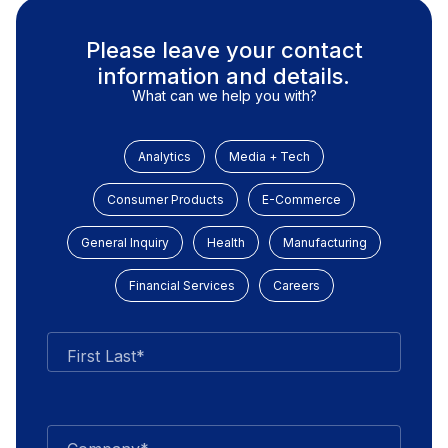
Please leave your contact
information and details.
What can we help you with?
Analytics
Media + Tech
Consumer Products
E-Commerce
General Inquiry
Health
Manufacturing
Financial Services
Careers
First Last*