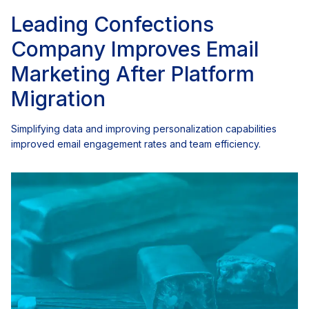
Leading Confections
Company Improves Email
Marketing After Platform
Migration
Simplifying data and improving personalization capabilities
improved email engagement rates and team efficiency.