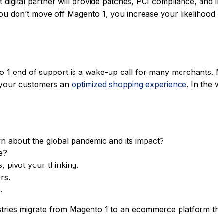
ht digital partner will provide patches, PCI compliance, an
f you don’t move off Magento 1, you increase your likelihoo
 end of support is a wake-up call for many merchants. Movi
r your customers an
optimized shopping experience
. In the
 about the global pandemic and its impact?
e?
, pivot your thinking.
rs.
.
ries migrate from Magento 1 to an ecommerce platform that