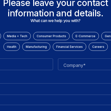
Please leave your contact
information and details.
What can we help you with?
Media + Tech
Consumer Products
E-Commerce
Gene
Health
Manufacturing
Financial Services
Careers
Company*