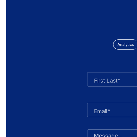
Analytics
First Last*
Email*
Message...