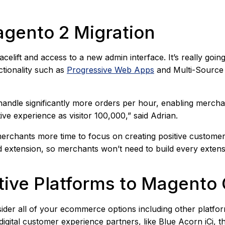
agento 2 Migration
facelift and access to a new admin interface. It’s really goin
ctionality such as
Progressive Web Apps
and Multi-Source 
ndle significantly more orders per hour, enabling merchant
ive experience as visitor 100,000,” said Adrian.
erchants more time to focus on creating positive customer
 extension, so merchants won’t need to build every extens
native Platforms to Magen
der all of your ecommerce options including other platform
 digital customer experience partners, like Blue Acorn iCi, t