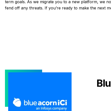
term goals. As we migrate you to a new platform, we not
fend off any threats. If you’re ready to make the next 
Blu