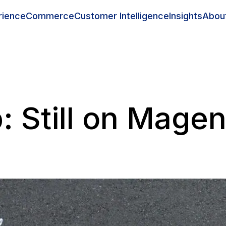
rience
Commerce
Customer Intelligence
Insights
Abou
 Still on Mage