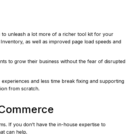
g to unleash a lot more of a richer tool kit for your
Inventory, as well as improved page load speeds and
s to grow their business without the fear of disrupted
 experiences and less time break fixing and supporting
ion from scratch.
to Commerce
s. If you don’t have the in-house expertise to
hat can help.