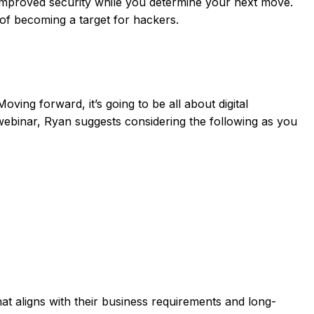
d improved security while you determine your next move.
d of becoming a target for hackers.
ng forward, it’s going to be all about digital
 webinar, Ryan suggests considering the following as you
 aligns with their business requirements and long-