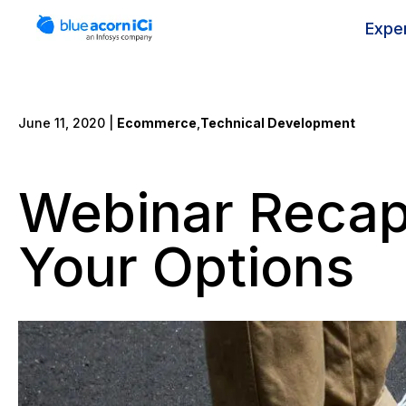
Skip
to
Expe
content
June 11, 2020 |
Ecommerce
,
Technical Development
Webinar Recap:
Your Options