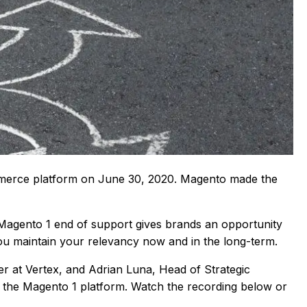
ommerce platform on June 30, 2020. Magento made the
Magento 1 end of support gives brands an opportunity
you maintain your relevancy now and in the long-term.
er at Vertex, and Adrian Luna, Head of Strategic
n the Magento 1 platform. Watch the recording below or