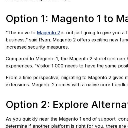
Option 1: Magento 1 to M
“The move to
Magento 2
is not just going to give you a 
business,” said Ryan. Magento 2 offers exciting new fun
increased security measures.
Compared to Magento 1, the Magento 2 storefront can ha
experiences. “Visitor 1,000 needs to have the same posit
From a time perspective, migrating to Magento 2 gives m
extensions. Magento 2 comes with a native core bundled
Option 2: Explore Alter
As you quickly near the Magento 1 end of support, consi
determine if another platform is right for you, there are