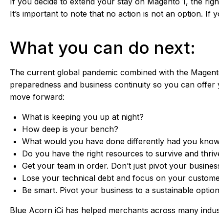
If you decide to extend your stay on Magento 1, the rig
It’s important to note that no action is not an option. I
What you can do next:
The current global pandemic combined with the Magento 1
preparedness and business continuity so you can offe
move forward:
What is keeping you up at night?
How deep is your bench?
What would you have done differently had you known
Do you have the right resources to survive and thriv
Get your team in order. Don’t just pivot your business
Lose your technical debt and focus on your custome
Be smart. Pivot your business to a sustainable option
Blue Acorn iCi has helped merchants across many indust