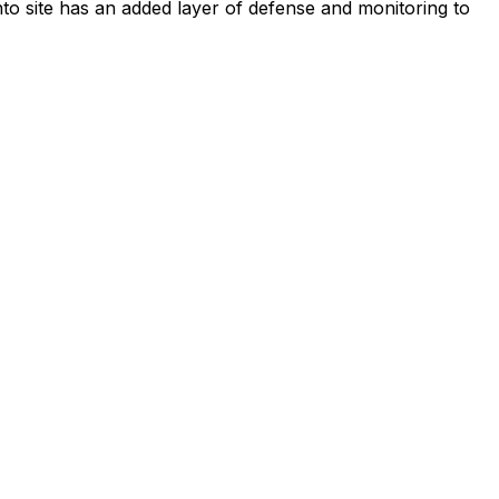
to site has an added layer of defense and monitoring to