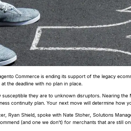
 Magento Commerce is ending its support of the legacy ec
t the deadline with no plan in place.
 susceptible they are to unknown disruptors. Nearing the 
iness continuity plan. Your next move will determine how 
ficer, Ryan Shield, spoke with Nate Stoher, Solutions Manag
ommend (and one we don’t) for merchants that are still o