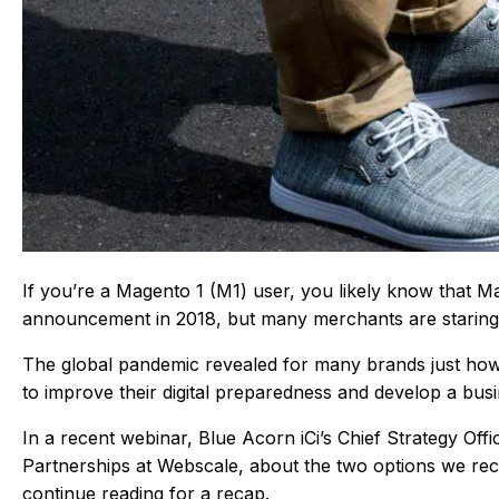
If you’re a Magento 1 (M1) user, you likely know that
announcement in 2018, but many merchants are staring a
The global pandemic revealed for many brands just how
to improve their digital preparedness and develop a bus
In a recent webinar, Blue Acorn iCi’s Chief Strategy Of
Partnerships at Webscale, about the two options we rec
continue reading for a recap.