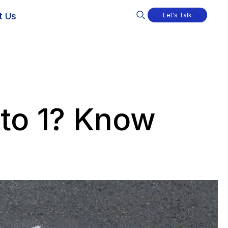
t Us
Let's Talk
nto 1? Know