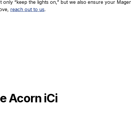
 only “keep the lights on,” but we also ensure your Magen
move,
reach out to us
.
e Acorn iCi