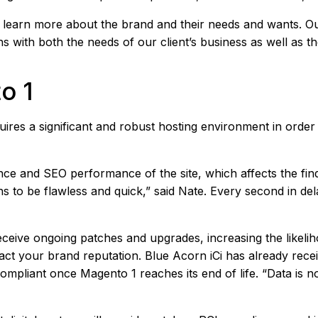
to learn more about the brand and their needs and wants. 
with both the needs of our client’s business as well as th
o 1
requires a significant and robust hosting environment in ord
nce and SEO performance of the site, which affects the fin
 to be flawless and quick,” said Nate. Every second in del
receive ongoing patches and upgrades, increasing the likel
ct your brand reputation. Blue Acorn iCi has already recei
ompliant once Magento 1 reaches its end of life. “Data is no