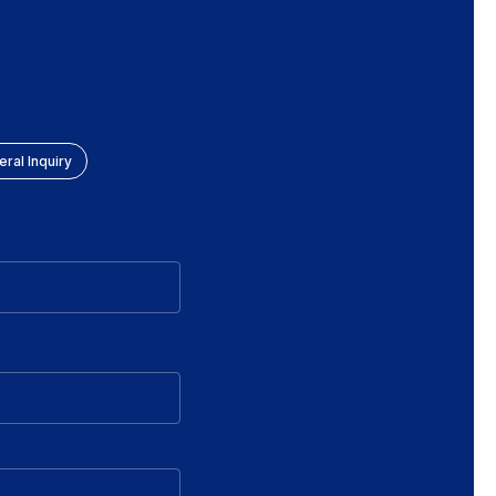
ral Inquiry