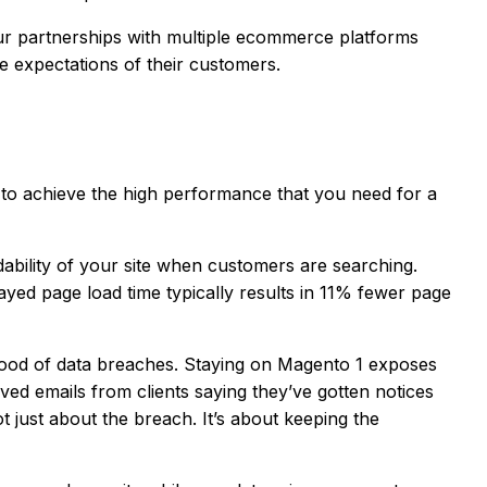
Our partnerships with multiple ecommerce platforms
e expectations of their customers.
er to achieve the high performance that you need for a
dability of your site when customers are searching.
ayed page load time typically results in 11% fewer page
ihood of data breaches. Staying on Magento 1 exposes
ved emails from clients saying they’ve gotten notices
t just about the breach. It’s about keeping the