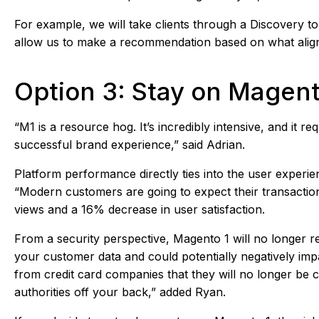
For example, we will take clients through a Discovery 
allow us to make a recommendation based on what aligns 
Option 3: Stay on Magent
“M1 is a resource hog. It’s incredibly intensive, and it 
successful brand experience,” said Adrian.
Platform performance directly ties into the user experie
“Modern customers are going to expect their transactions
views and a 16% decrease in user satisfaction.
From a security perspective, Magento 1 will no longer 
your customer data and could potentially negatively impa
from credit card companies that they will no longer be c
authorities off your back,” added Ryan.