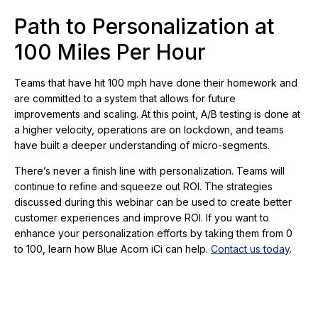
Path to Personalization at
100 Miles Per Hour
Teams that have hit 100 mph have done their homework and
are committed to a system that allows for future
improvements and scaling. At this point, A/B testing is done at
a higher velocity, operations are on lockdown, and teams
have built a deeper understanding of micro-segments.
There’s never a finish line with personalization. Teams will
continue to refine and squeeze out ROI. The strategies
discussed during this webinar can be used to create better
customer experiences and improve ROI. If you want to
enhance your personalization efforts by taking them from 0
to 100, learn how Blue Acorn iCi can help.
Contact us today
.