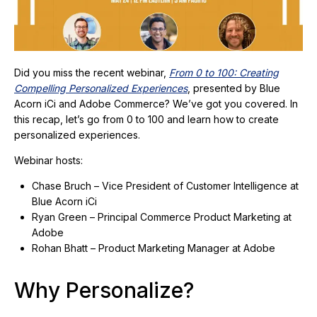
Did you miss the recent webinar,
From 0 to 100: Creating
Compelling Personalized Experiences
, presented by Blue
Acorn iCi and Adobe Commerce? We’ve got you covered. In
this recap, let’s go from 0 to 100 and learn how to create
personalized experiences.
Webinar hosts:
Chase Bruch – Vice President of Customer Intelligence at
Blue Acorn iCi
Ryan Green – Principal Commerce Product Marketing at
Adobe
Rohan Bhatt – Product Marketing Manager at Adobe
Why Personalize?