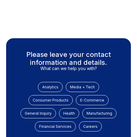
Please leave your contact
information and details.
What can we help you with?
Analytics
Media + Tech
Consumer Products
E-Commerce
General Inquiry
Health
Manufacturing
Financial Services
Careers