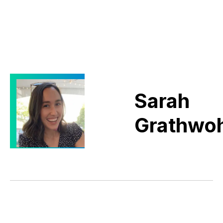
Sarah
Grathwoh