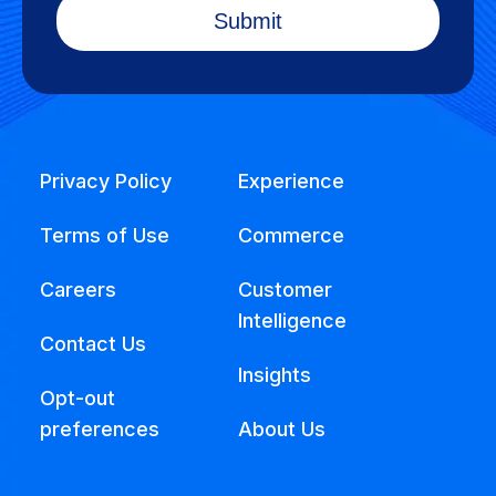
Privacy Policy
Experience
Terms of Use
Commerce
Careers
Customer
Intelligence
Contact Us
Insights
Opt-out
preferences
About Us