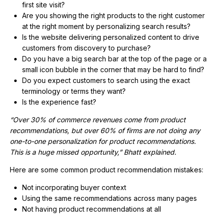
first site visit?
Are you showing the right products to the right customer
at the right moment by personalizing search results?
Is the website delivering personalized content to drive
customers from discovery to purchase?
Do you have a big search bar at the top of the page or a
small icon bubble in the corner that may be hard to find?
Do you expect customers to search using the exact
terminology or terms they want?
Is the experience fast?
“Over 30% of commerce revenues come from product
recommendations, but over 60% of firms are not doing any
one-to-one personalization for product recommendations.
This is a huge missed opportunity,” Bhatt explained.
Here are some common product recommendation mistakes:
Not incorporating buyer context
Using the same recommendations across many pages
Not having product recommendations at all