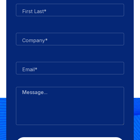
First Last*
Company*
Email*
Message...