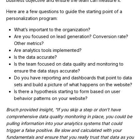
business objective and ensure the team can measure it.
Here are a few questions to guide the starting point of a
personalization program:
What’s important to the organization?
Are you focused on lead generation? Conversion rate?
Other metrics?
Are analytics tools implemented?
Is the data accurate?
Is the team focused on data quality and monitoring to
ensure the data stays accurate?
Do you have reporting and dashboards that point to data
sets and build a picture of what happens on the website?
Is there a hypothesis starting to form based on user
behavior patterns on your website?
Bruch provided insight, “If you skip a step or don’t have
comprehensive data quality monitoring in place, you could be
pulling information into your analytics systems that could
trigger a false positive. Be slow and calculated with your
fundamentals and ensure that you really trust that data as you