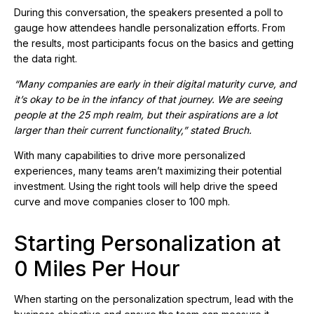
During this conversation, the speakers presented a poll to
gauge how attendees handle personalization efforts. From
the results, most participants focus on the basics and getting
the data right.
“Many companies are early in their digital maturity curve, and
it’s okay to be in the infancy of that journey. We are seeing
people at the 25 mph realm, but their aspirations are a lot
larger than their current functionality,” stated Bruch.
With many capabilities to drive more personalized
experiences, many teams aren’t maximizing their potential
investment. Using the right tools will help drive the speed
curve and move companies closer to 100 mph.
Starting Personalization at
0 Miles Per Hour
When starting on the personalization spectrum, lead with the