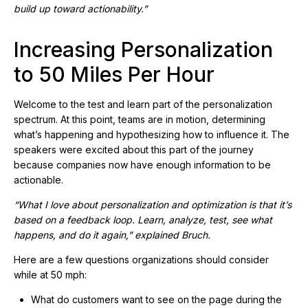
build up toward actionability.”
Increasing Personalization
to 50 Miles Per Hour
Welcome to the test and learn part of the personalization
spectrum. At this point, teams are in motion, determining
what’s happening and hypothesizing how to influence it. The
speakers were excited about this part of the journey
because companies now have enough information to be
actionable.
“What I love about personalization and optimization is that it’s
based on a feedback loop. Learn, analyze, test, see what
happens, and do it again,” explained Bruch.
Here are a few questions organizations should consider
while at 50 mph:
What do customers want to see on the page during the