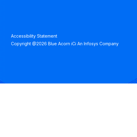
Accessibility Statement
Copyright @2026 Blue Acorn iCi An Infosys Company