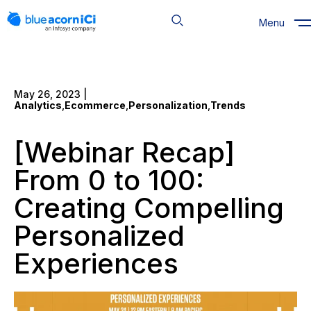
Skip
to
Menu
content
May 26, 2023 |
Analytics
,
Ecommerce
,
Personalization
,
Trends
[Webinar Recap]
From 0 to 100:
Creating Compelling
Personalized
Experiences