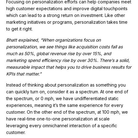
Focusing on personalization efforts can help companies meet
high customer expectations and improve digital touchpoints
which can lead to a strong return on investment. Like other
marketing initiatives or programs, personalization takes time
to get it right.
Bhatt explained, “When organizations focus on
personalization, we see things like acquisition costs fall as
much as 50%, global revenue rise by over 15%, and
marketing spend efficiency rise by over 30%. There’s a solid,
measurable impact that helps you to drive business results for
KPIs that matter.”
Instead of thinking about personalization as something you
can quickly turn on, consider it as a spectrum. At one end of
the spectrum, or 0 mph, we have undifferentiated static
experiences, meaning it’s the same experience for every
customer. On the other end of the spectrum, at 100 mph, we
have real-time one-to-one personalization at scale
leveraging every omnichannel interaction of a specific
customer.