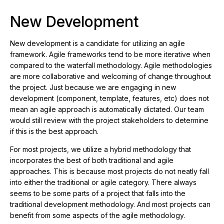
New Development
New development is a candidate for utilizing an agile
framework. Agile frameworks tend to be more iterative when
compared to the waterfall methodology. Agile methodologies
are more collaborative and welcoming of change throughout
the project. Just because we are engaging in new
development (component, template, features, etc) does not
mean an agile approach is automatically dictated. Our team
would still review with the project stakeholders to determine
if this is the best approach.
For most projects, we utilize a hybrid methodology that
incorporates the best of both traditional and agile
approaches. This is because most projects do not neatly fall
into either the traditional or agile category. There always
seems to be some parts of a project that falls into the
traditional development methodology. And most projects can
benefit from some aspects of the agile methodology.