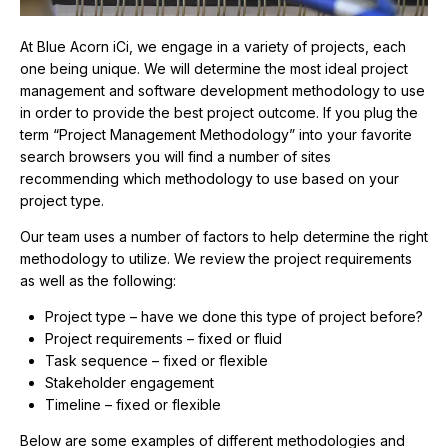
At Blue Acorn iCi, we engage in a variety of projects, each
one being unique. We will determine the most ideal project
management and software development methodology to use
in order to provide the best project outcome. If you plug the
term “Project Management Methodology” into your favorite
search browsers you will find a number of sites
recommending which methodology to use based on your
project type.
Our team uses a number of factors to help determine the right
methodology to utilize. We review the project requirements
as well as the following:
Project type – have we done this type of project before?
Project requirements – fixed or fluid
Task sequence – fixed or flexible
Stakeholder engagement
Timeline – fixed or flexible
Below are some examples of different methodologies and