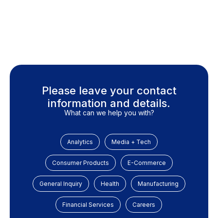
Please leave your contact
information and details.
What can we help you with?
Analytics
Media + Tech
Consumer Products
E-Commerce
General Inquiry
Health
Manufacturing
Financial Services
Careers