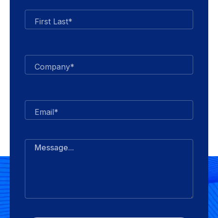
First Last*
Company*
Email*
Message...