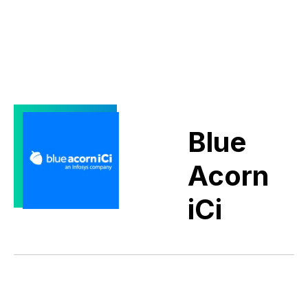
Blue
Acorn
iCi