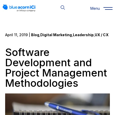
Skip
to
Menu
content
April 11, 2019 |
Blog
,
Digital Marketing
,
Leadership
,
UX / CX
Software
Development and
Project Management
Methodologies