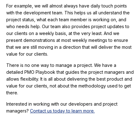
For example, we will almost always have daily touch points
with the development team. This helps us all understand the
project status, what each team member is working on, and
who needs help. Our team also provides project updates to
our clients on a weekly basis, at the very least. And we
present demonstrations at most weekly meetings to ensure
that we are still moving in a direction that will deliver the most
value for our clients.
There is no one way to manage a project. We have a
detailed PMO Playbook that guides the project managers and
allows flexibility. It is all about delivering the best product and
value for our clients, not about the methodology used to get
there.
Interested in working with our developers and project
managers?
Contact us today to learn more.