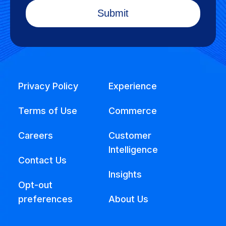
Privacy Policy
Experience
Terms of Use
Commerce
Careers
Customer
Intelligence
Contact Us
Insights
Opt-out
preferences
About Us