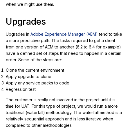
when we might use them.
Upgrades
Upgrades in
Adobe Experience Manager (AEM)
tend to take
a more predictive path. The tasks required to get a client
from one version of AEM to another (6.2 to 6.4 for example)
have a defined set of steps that need to happen in a certain
order. Some of the steps are:
Clone the current environment
Apply upgrade to clone
Apply any service packs to code
Regression test
The customer is really not involved in the project until it is
time for UAT. For this type of project, we would run a more
traditional (waterfall) methodology. The waterfall method is a
relatively sequential approach and is less iterative when
compared to other methodologies.