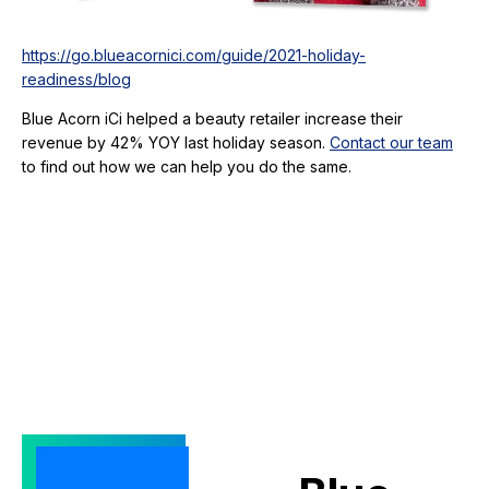
https://go.blueacornici.com/guide/2021-holiday-
readiness/blog
Blue Acorn iCi helped a beauty retailer increase their
revenue by 42% YOY last holiday season.
Contact our team
to find out how we can help you do the same.