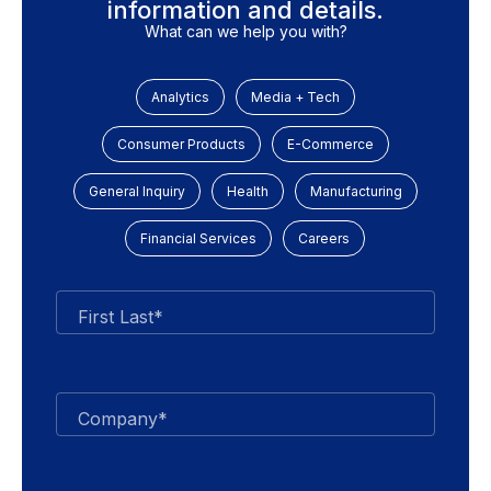
information and details.
What can we help you with?
Analytics
Media + Tech
Consumer Products
E-Commerce
General Inquiry
Health
Manufacturing
Financial Services
Careers
First Last*
Company*