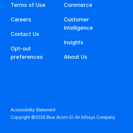
Terms of Use
Commerce
Careers
Customer
Intelligence
Contact Us
Insights
Opt-out
preferences
About Us
Accessibility Statement
Copyright @2026 Blue Acorn iCi An Infosys Company