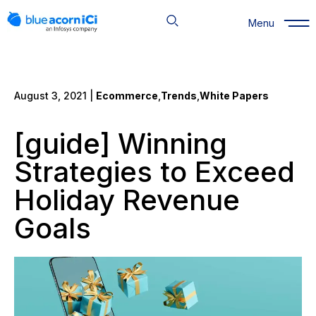
Skip
to
Menu
content
August 3, 2021 |
Ecommerce
,
Trends
,
White Papers
[guide] Winning
Strategies to Exceed
Holiday Revenue
Goals