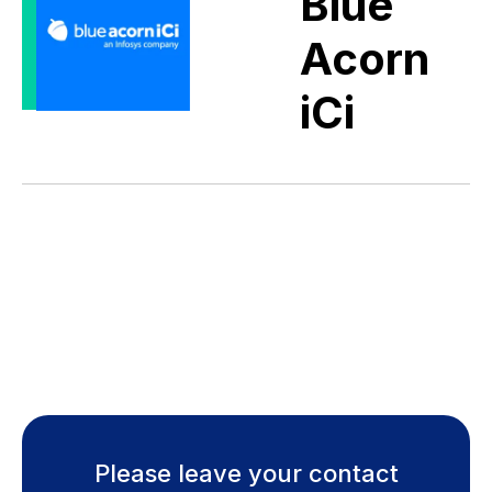
Blue
Acorn
iCi
Please leave your contact