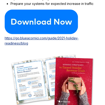
Prepare your systems for expected increase in traffic
https://go.blueacornici.com/guide/2021-holiday-
readiness/blog