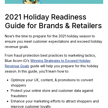
2021 Holiday Readiness
Guide for Brands & Retailers
Now’s the time to prepare for the 2021 holiday season to
ensure you meet customer expectations and exceed holiday
revenue goals.
From fraud protection best practices to marketing tactics,
Blue Acorn iCi’s
Winning Strategies to Exceed Holiday
Revenue Goals
guide will help you prepare for this holiday
season. In this guide, you’ll learn how to:
Optimize your UX, content, & promotions to convert
shoppers
Protect your online store and customer data against
fraudsters
Enhance your marketing efforts to attract shoppers and
improve customer loyalty