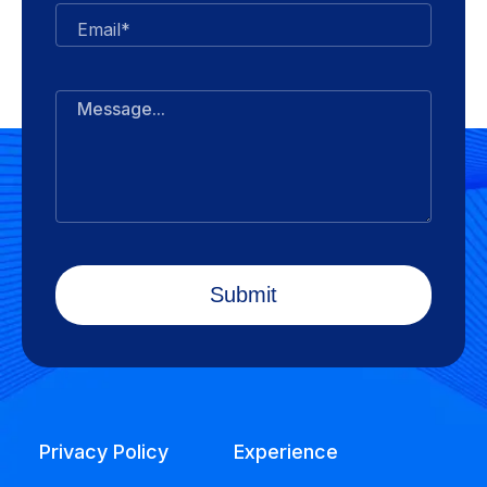
Email*
Message...
Privacy Policy
Experience