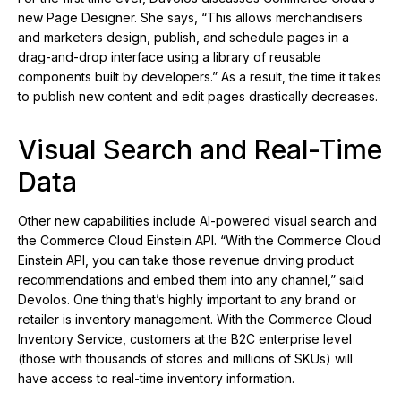
new Page Designer. She says, “This allows merchandisers
and marketers design, publish, and schedule pages in a
drag-and-drop interface using a library of reusable
components built by developers.” As a result, the time it takes
to publish new content and edit pages drastically decreases.
Visual Search and Real-Time
Data
Other new capabilities include AI-powered visual search and
the Commerce Cloud Einstein API. “With the Commerce Cloud
Einstein API, you can take those revenue driving product
recommendations and embed them into any channel,” said
Devolos. One thing that’s highly important to any brand or
retailer is inventory management. With the Commerce Cloud
Inventory Service, customers at the B2C enterprise level
(those with thousands of stores and millions of SKUs) will
have access to real-time inventory information.