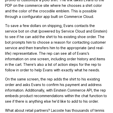
PDP on the commerce site where he chooses a shirt color
and the color of the crocodile emblem. This is possible
through a configurator app built on Commerce Cloud.
To save a few dollars on shipping, Evans contacts the
service bot on chat (powered by Service Cloud and Einstein)
to see if he can add the shirt to his existing shoe order. The
bot prompts him to choose a reason for contacting customer
service and then transfers him to the appropriate (and real-
life) representative. The rep can see all of Evans’s
information on one screen, including order history and items
in the cart. There’s also a list of action steps for the rep to
follow in order to help Evans with exactly what he needs.
On the same screen, the rep adds the shirt to his existing
order and asks Evans to confirm his payment and address
information. Additionally, with Einstein Commerce API, the rep
embeds product recommendations within the chat function to
see if there is anything else he’d like to add to his order.
What about retail partners? Lacoste has thousands of tennis