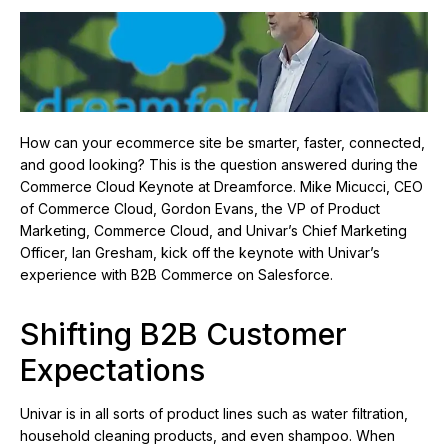
How can your ecommerce site be smarter, faster, connected,
and good looking? This is the question answered during the
Commerce Cloud Keynote at Dreamforce. Mike Micucci, CEO
of Commerce Cloud, Gordon Evans, the VP of Product
Marketing, Commerce Cloud, and Univar’s Chief Marketing
Officer, Ian Gresham, kick off the keynote with Univar’s
experience with B2B Commerce on Salesforce.
Shifting B2B Customer
Expectations
Univar is in all sorts of product lines such as water filtration,
household cleaning products, and even shampoo. When