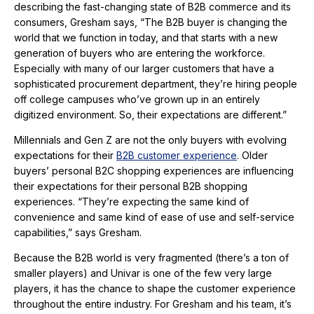
describing the fast-changing state of B2B commerce and its
consumers, Gresham says, “The B2B buyer is changing the
world that we function in today, and that starts with a new
generation of buyers who are entering the workforce.
Especially with many of our larger customers that have a
sophisticated procurement department, they’re hiring people
off college campuses who’ve grown up in an entirely
digitized environment. So, their expectations are different.”
Millennials and Gen Z are not the only buyers with evolving
expectations for their
B2B customer experience
. Older
buyers’ personal B2C shopping experiences are influencing
their expectations for their personal B2B shopping
experiences. “They’re expecting the same kind of
convenience and same kind of ease of use and self-service
capabilities,” says Gresham.
Because the B2B world is very fragmented (there’s a ton of
smaller players) and Univar is one of the few very large
players, it has the chance to shape the customer experience
throughout the entire industry. For Gresham and his team, it’s