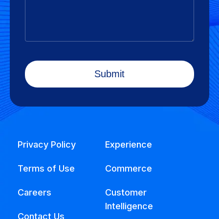
Privacy Policy
Experience
Terms of Use
Commerce
Careers
Customer
Intelligence
Contact Us