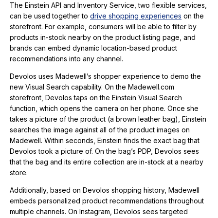
The Einstein API and Inventory Service, two flexible services,
can be used together to
drive shopping experiences
on the
storefront. For example, consumers will be able to filter by
products in-stock nearby on the product listing page, and
brands can embed dynamic location-based product
recommendations into any channel.
Devolos uses Madewell’s shopper experience to demo the
new Visual Search capability. On the Madewell.com
storefront, Devolos taps on the Einstein Visual Search
function, which opens the camera on her phone. Once she
takes a picture of the product (a brown leather bag), Einstein
searches the image against all of the product images on
Madewell. Within seconds, Einstein finds the exact bag that
Devolos took a picture of. On the bag’s PDP, Devolos sees
that the bag and its entire collection are in-stock at a nearby
store.
Additionally, based on Devolos shopping history, Madewell
embeds personalized product recommendations throughout
multiple channels. On Instagram, Devolos sees targeted