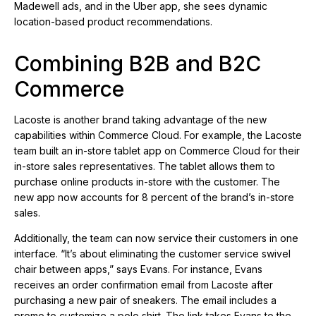
Madewell ads, and in the Uber app, she sees dynamic
location-based product recommendations.
Combining B2B and B2C
Commerce
Lacoste is another brand taking advantage of the new
capabilities within Commerce Cloud. For example, the Lacoste
team built an in-store tablet app on Commerce Cloud for their
in-store sales representatives. The tablet allows them to
purchase online products in-store with the customer. The
new app now accounts for 8 percent of the brand’s in-store
sales.
Additionally, the team can now service their customers in one
interface. “It’s about eliminating the customer service swivel
chair between apps,” says Evans. For instance, Evans
receives an order confirmation email from Lacoste after
purchasing a new pair of sneakers. The email includes a
promo to customize a polo shirt. The link takes Evans to the