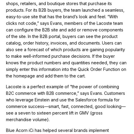
shops, retailers, and boutique stores that purchase its
products. For its B2B buyers, the team launched a seamless,
easy-to-use site that has the brand’s look and feel. “With
clicks not code,” says Evans, members of the Lacoste team
can configure the B2B site and add or remove components
of the site. In the B2B portal, buyers can see the product
catalog, order history, invoices, and documents. Users can
also see a forecast of which products are gaining popularity
to make well-informed purchase decisions. If the buyer
knows the product numbers and quantities needed, they can
simply enter this information into the Quick Order Function on
the homepage and add them to the cart.
Lacoste is a perfect example of “the power of combining
B2C commerce with B2B commerce,” says Evans. Customers
who leverage Einstein and use the Salesforce formula for
commerce success—smart, fast, connected, good looking—
see a seven to sixteen percent lift in GMV (gross
merchandise volume).
Blue Acorn iCi has helped several brands implement