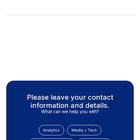
Please leave your contact
information and details.
What can we help you with?
Analytics
Media + Tech