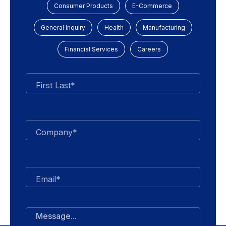
Consumer Products
E-Commerce
General Inquiry
Health
Manufacturing
Financial Services
Careers
First Last*
Company*
Email*
Message...