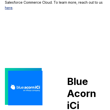
Salesforce Commerce Cloud. To learn more, reach out to us
here
.
Blue
Acorn
iCi