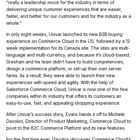
“really a leadership move for the industry in terms of
delivering unique customer experiences that are easier,
faster, and better for our customers and for the industry as a
whole.”
In only eight weeks, Univar launched its new B2B buying
experience on Commerce Cloud in the US, followed by a 12
week implementation for its Canada site. The sites are multi-
language and multi-currency, and because it’s cloud-based,
Gresham and his team didn’t have to build competencies,
design a commerce platform, or set-up their own server
farms. As a result, they were able to launch their new
experiences with speed and agility. With the help of
Salesforce Commerce Cloud, Univar is now one of the few
companies within its industry that offers its customers an
easy-to-use, fast, and appealing shopping experience.
After Univar’s success story, Evans hands it off to Michele
Davolos, Director of Product Marketing, Commerce Cloud to
pivot to the B2C Commerce Platform and its new features.
For the first time ever, Davolos discusses Commerce Cloud’s