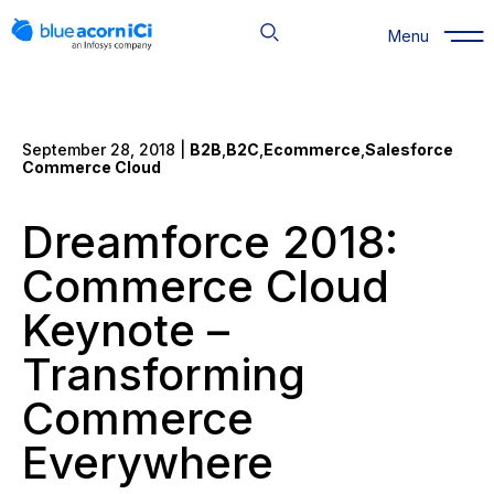
Skip
to
Menu
content
September 28, 2018 |
B2B
,
B2C
,
Ecommerce
,
Salesforce
Commerce Cloud
Dreamforce 2018:
Commerce Cloud
Keynote –
Transforming
Commerce
Everywhere