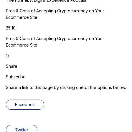
The Funnel: A Digital Experience Podcast
Pros & Cons of Accepting Cryptocurrency on Your
Ecommerce Site
25:10
Pros & Cons of Accepting Cryptocurrency on Your
Ecommerce Site
1x
Share
Subscribe
Share a link to this page by clicking one of the options below.
Facebook
Twitter