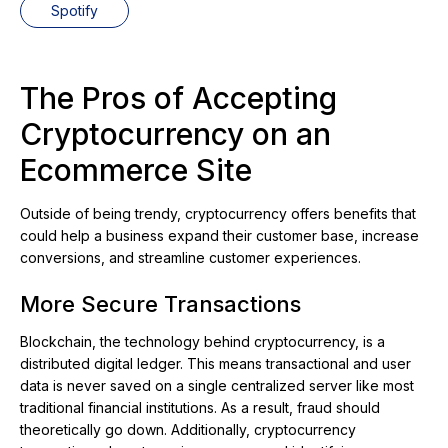
Spotify
The Pros of Accepting
Cryptocurrency on an
Ecommerce Site
Outside of being trendy, cryptocurrency offers benefits that
could help a business expand their customer base, increase
conversions, and streamline customer experiences.
More Secure Transactions
Blockchain, the technology behind cryptocurrency, is a
distributed digital ledger. This means transactional and user
data is never saved on a single centralized server like most
traditional financial institutions. As a result, fraud should
theoretically go down. Additionally, cryptocurrency