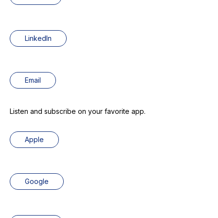
LinkedIn
Email
Listen and subscribe on your favorite app.
Apple
Google