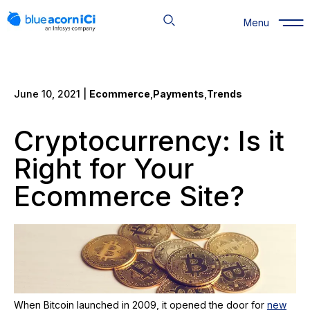
Skip
to
Menu
content
June 10, 2021 |
Ecommerce
,
Payments
,
Trends
Cryptocurrency: Is it
Right for Your
Ecommerce Site?
When Bitcoin launched in 2009, it opened the door for
new