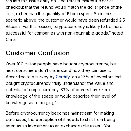
ran into this issue early on. The retailer makes it clear at
checkout that the refund would match the dollar price of the
item, rather than the quantity of Bitcoin spent. So in the
scenario above, the customer would have been refunded 2.5
Bitcoins. For this reason, “cryptocurrency is likely to be more
successful for companies with non-returnable goods,” noted
Chris.
Customer Confusion
Over 100 million people have bought cryptocurrency, but
most consumers don’t understand how they can use it.
According to a survey by
Cardify
, only 17% of investors that
bought cryptocurrency “fully understand” the value and
potential of cryptocurrency. 33% of buyers have zero
knowledge of the space or would describe their level of
knowledge as “emerging.”
Before cryptocurrency becomes mainstream for making
purchases, the perception of it needs to shift from being
seen as an investment to an exchangeable asset. “You