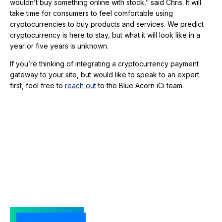
wouldn’t buy something online with stock,” said Chris. It will
take time for consumers to feel comfortable using
cryptocurrencies to buy products and services. We predict
cryptocurrency is here to stay, but what it will look like in a
year or five years is unknown.
If you’re thinking of integrating a cryptocurrency payment
gateway to your site, but would like to speak to an expert
first, feel free to
reach out
to the Blue Acorn iCi team.