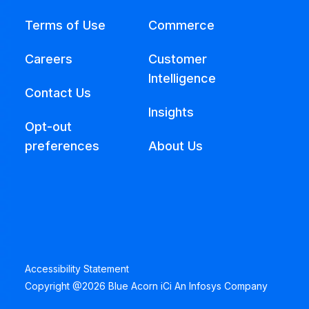
Terms of Use
Commerce
Careers
Customer
Intelligence
Contact Us
Insights
Opt-out
preferences
About Us
Accessibility Statement
Copyright @2026 Blue Acorn iCi An Infosys Company