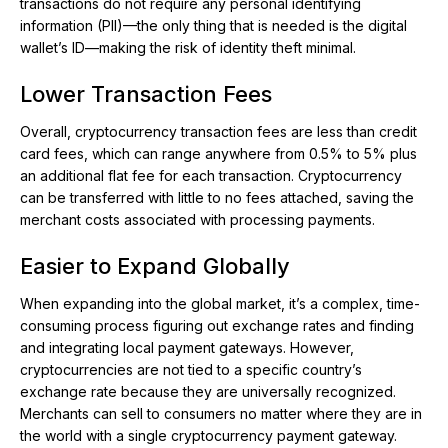
transactions do not require any personal identifying
information (PII)—the only thing that is needed is the digital
wallet’s ID—making the risk of identity theft minimal.
Lower Transaction Fees
Overall, cryptocurrency transaction fees are less than credit
card fees, which can range anywhere from 0.5% to 5% plus
an additional flat fee for each transaction. Cryptocurrency
can be transferred with little to no fees attached, saving the
merchant costs associated with processing payments.
Easier to Expand Globally
When expanding into the global market, it’s a complex, time-
consuming process figuring out exchange rates and finding
and integrating local payment gateways. However,
cryptocurrencies are not tied to a specific country’s
exchange rate because they are universally recognized.
Merchants can sell to consumers no matter where they are in
the world with a single cryptocurrency payment gateway.