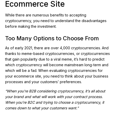
Ecommerce Site
While there are numerous benefits to accepting
cryptocurrency, you need to understand the disadvantages
before making the investment.
Too Many Options to Choose From
As of early 2021, there are over 4,000 cryptocurrencies. And
thanks to meme-based cryptocurrencies, or cryptocurrencies
that gain popularity due to a viral meme, it’s hard to predict
which cryptocurrency will become mainstream long-term and
which will be a fad. When evaluating cryptocurrencies for
your ecommerce site, you need to think about your business
processes and your customers’ preferences.
“When you’re B2B considering cryptocurrency, it’s all about
your brand and what will work with your contract process.
When you’re B2C and trying to choose a cryptocurrency, it
comes down to what your customers want.”