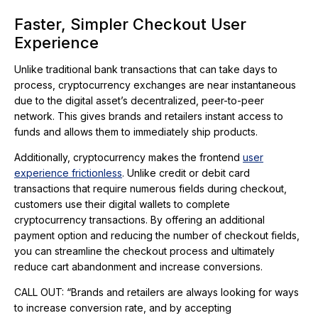
Faster, Simpler Checkout User
Experience
Unlike traditional bank transactions that can take days to
process, cryptocurrency exchanges are near instantaneous
due to the digital asset’s decentralized, peer-to-peer
network. This gives brands and retailers instant access to
funds and allows them to immediately ship products.
Additionally, cryptocurrency makes the frontend
user
experience frictionless
. Unlike credit or debit card
transactions that require numerous fields during checkout,
customers use their digital wallets to complete
cryptocurrency transactions. By offering an additional
payment option and reducing the number of checkout fields,
you can streamline the checkout process and ultimately
reduce cart abandonment and increase conversions.
CALL OUT: “Brands and retailers are always looking for ways
to increase conversion rate, and by accepting