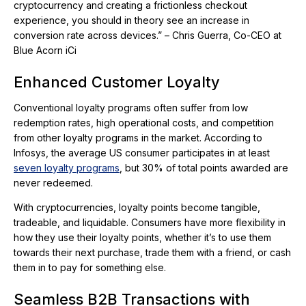
cryptocurrency and creating a frictionless checkout
experience, you should in theory see an increase in
conversion rate across devices.” – Chris Guerra, Co-CEO at
Blue Acorn iCi
Enhanced Customer Loyalty
Conventional loyalty programs often suffer from low
redemption rates, high operational costs, and competition
from other loyalty programs in the market. According to
Infosys, the average US consumer participates in at least
seven loyalty programs
, but 30% of total points awarded are
never redeemed.
With cryptocurrencies, loyalty points become tangible,
tradeable, and liquidable. Consumers have more flexibility in
how they use their loyalty points, whether it’s to use them
towards their next purchase, trade them with a friend, or cash
them in to pay for something else.
Seamless B2B Transactions with