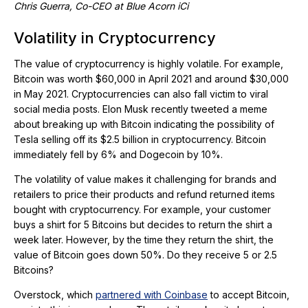
Chris Guerra, Co-CEO at Blue Acorn iCi
Volatility in Cryptocurrency
The value of cryptocurrency is highly volatile. For example,
Bitcoin was worth $60,000 in April 2021 and around $30,000
in May 2021. Cryptocurrencies can also fall victim to viral
social media posts. Elon Musk recently tweeted a meme
about breaking up with Bitcoin indicating the possibility of
Tesla selling off its $2.5 billion in cryptocurrency. Bitcoin
immediately fell by 6% and Dogecoin by 10%.
The volatility of value makes it challenging for brands and
retailers to price their products and refund returned items
bought with cryptocurrency. For example, your customer
buys a shirt for 5 Bitcoins but decides to return the shirt a
week later. However, by the time they return the shirt, the
value of Bitcoin goes down 50%. Do they receive 5 or 2.5
Bitcoins?
Overstock, which
partnered with Coinbase
to accept Bitcoin,