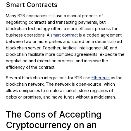
Smart Contracts
Many B2B companies still use a manual process of
negotiating contracts and transacting payments, but
blockchain technology offers a more efficient process for
business operations. A
smart contract
is a coded agreement
between two or more parties and stored on a decentralized
blockchain server. Together, Artificial Intelligence (AI) and
blockchain facilitate more complex agreements, expedite the
negotiation and execution process, and increase the
efficiency of the contract.
Several blockchain integrations for B2B use
Ethereum
as the
blockchain network. The network is open-source, which
allows companies to create a market, store registries of
debts or promises, and move funds without a middleman.
The Cons of Accepting
Cryptocurrency on an