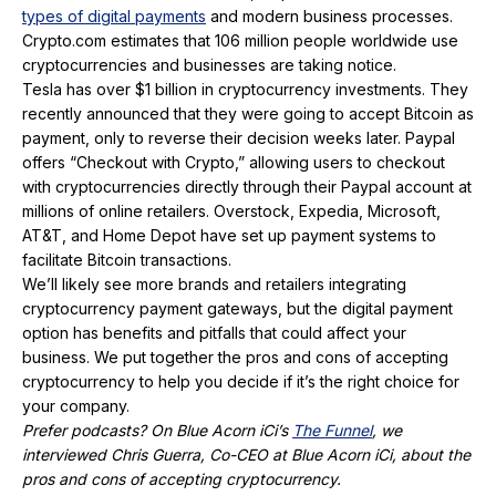
types of digital payments
and modern business processes.
Crypto.com estimates that 106 million people worldwide use
cryptocurrencies and businesses are taking notice.
Tesla has over $1 billion in cryptocurrency investments. They
recently announced that they were going to accept Bitcoin as
payment, only to reverse their decision weeks later. Paypal
offers “Checkout with Crypto,” allowing users to checkout
with cryptocurrencies directly through their Paypal account at
millions of online retailers. Overstock, Expedia, Microsoft,
AT&T, and Home Depot have set up payment systems to
facilitate Bitcoin transactions.
We’ll likely see more brands and retailers integrating
cryptocurrency payment gateways, but the digital payment
option has benefits and pitfalls that could affect your
business. We put together the pros and cons of accepting
cryptocurrency to help you decide if it’s the right choice for
your company.
Prefer podcasts? On Blue Acorn iCi’s
The Funnel
, we
interviewed Chris Guerra, Co-CEO at Blue Acorn iCi, about the
pros and cons of accepting cryptocurrency.