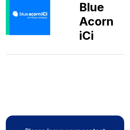
Blue
Acorn
iCi