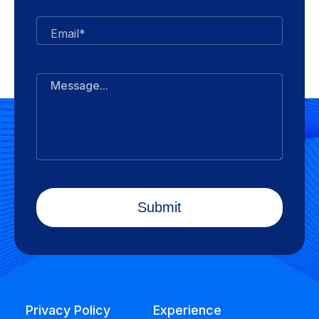
Email*
Message...
Privacy Policy
Experience