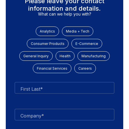
Please leave your contact
information and details.
What can we help you with?
Analytics
Media + Tech
Consumer Products
E-Commerce
General Inquiry
Health
Manufacturing
Financial Services
Careers
First Last*
Company*