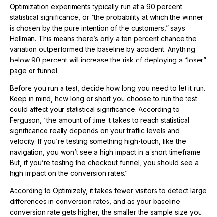
Optimization experiments typically run at a 90 percent
statistical significance, or “the probability at which the winner
is chosen by the pure intention of the customers,” says
Hellman. This means there’s only a ten percent chance the
variation outperformed the baseline by accident. Anything
below 90 percent will increase the risk of deploying a “loser”
page or funnel.
Before you run a test, decide how long you need to let it run.
Keep in mind, how long or short you choose to run the test
could affect your statistical significance. According to
Ferguson, “the amount of time it takes to reach statistical
significance really depends on your traffic levels and
velocity. If you’re testing something high-touch, like the
navigation, you won’t see a high impact in a short timeframe.
But, if you’re testing the checkout funnel, you should see a
high impact on the conversion rates.”
According to Optimizely, it takes fewer visitors to detect large
differences in conversion rates, and as your baseline
conversion rate gets higher, the smaller the sample size you