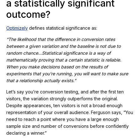
a statistically significant
outcome?
Optimizely
defines statistical significance as:
“The likelihood that the difference in conversion rates
between a given variation and the baseline is not due to
random chance…Statistical significance is a way of
mathematically proving that a certain statistic is reliable.
When you make decisions based on the results of
experiments that you’re running, you will want to make sure
that a relationship actually exists.”
Let’s say you’re conversion testing, and after the first ten
visitors, the variation strongly outperforms the original.
Despite appearances, ten visitors is not a broad enough
representation of your overall audience. Ferguson says, “You
need to reach a point where you have a large enough
sample size and number of conversions before confidently
declaring a winner.”