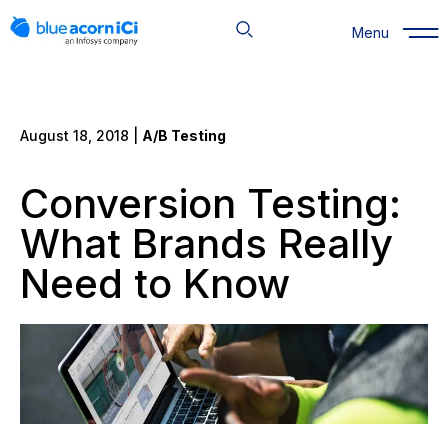
Skip
to
Menu
content
August 18, 2018 |
A/B Testing
Conversion Testing:
What Brands Really
Need to Know