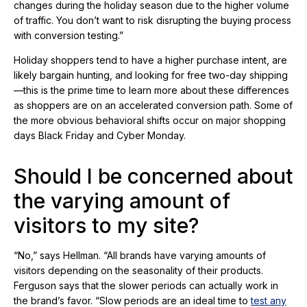
changes during the holiday season due to the higher volume
of traffic. You don’t want to risk disrupting the buying process
with conversion testing.”
Holiday shoppers tend to have a higher purchase intent, are
likely bargain hunting, and looking for free two-day shipping
—this is the prime time to learn more about these differences
as shoppers are on an accelerated conversion path. Some of
the more obvious behavioral shifts occur on major shopping
days Black Friday and Cyber Monday.
Should I be concerned about
the varying amount of
visitors to my site?
“No,” says Hellman. “All brands have varying amounts of
visitors depending on the seasonality of their products.
Ferguson says that the slower periods can actually work in
the brand’s favor. “Slow periods are an ideal time to
test any