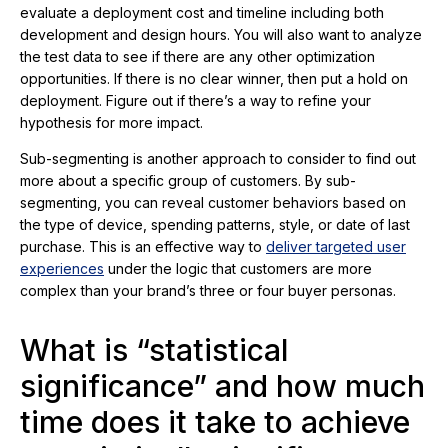
evaluate a deployment cost and timeline including both
development and design hours. You will also want to analyze
the test data to see if there are any other optimization
opportunities. If there is no clear winner, then put a hold on
deployment. Figure out if there’s a way to refine your
hypothesis for more impact.
Sub-segmenting is another approach to consider to find out
more about a specific group of customers. By sub-
segmenting, you can reveal customer behaviors based on
the type of device, spending patterns, style, or date of last
purchase. This is an effective way to
deliver targeted user
experiences
under the logic that customers are more
complex than your brand’s three or four buyer personas.
What is “statistical
significance” and how much
time does it take to achieve