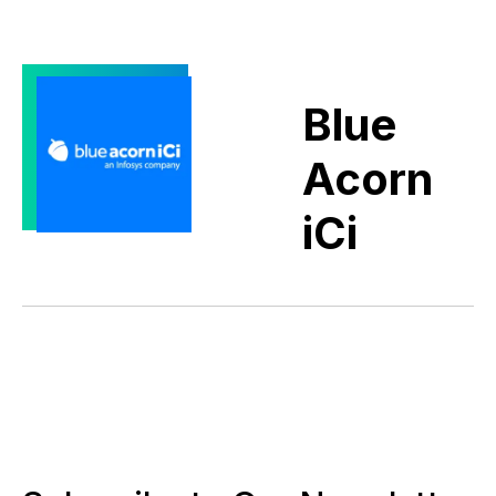
Blue
Acorn
iCi