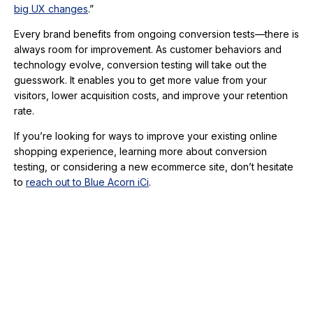
big UX changes
.”
Every brand benefits from ongoing conversion tests—there is
always room for improvement. As customer behaviors and
technology evolve, conversion testing will take out the
guesswork. It enables you to get more value from your
visitors, lower acquisition costs, and improve your retention
rate.
If you’re looking for ways to improve your existing online
shopping experience, learning more about conversion
testing, or considering a new ecommerce site, don’t hesitate
to
reach out to Blue Acorn iCi
.