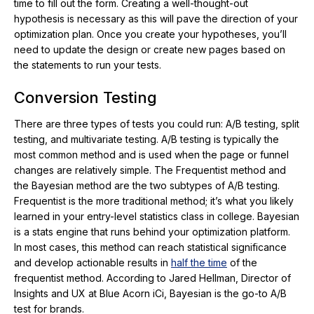
time to fill out the form. Creating a well-thought-out
hypothesis is necessary as this will pave the direction of your
optimization plan. Once you create your hypotheses, you’ll
need to update the design or create new pages based on
the statements to run your tests.
Conversion Testing
There are three types of tests you could run: A/B testing, split
testing, and multivariate testing. A/B testing is typically the
most common method and is used when the page or funnel
changes are relatively simple. The Frequentist method and
the Bayesian method are the two subtypes of A/B testing.
Frequentist is the more traditional method; it’s what you likely
learned in your entry-level statistics class in college. Bayesian
is a stats engine that runs behind your optimization platform.
In most cases, this method can reach statistical significance
and develop actionable results in
half the time
of the
frequentist method. According to Jared Hellman, Director of
Insights and UX at Blue Acorn iCi, Bayesian is the go-to A/B
test for brands.