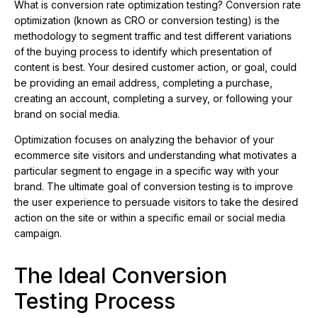
What is conversion rate optimization testing? Conversion rate
optimization (known as CRO or conversion testing) is the
methodology to segment traffic and test different variations
of the buying process to identify which presentation of
content is best. Your desired customer action, or goal, could
be providing an email address, completing a purchase,
creating an account, completing a survey, or following your
brand on social media.
Optimization focuses on analyzing the behavior of your
ecommerce site visitors and understanding what motivates a
particular segment to engage in a specific way with your
brand. The ultimate goal of conversion testing is to improve
the user experience to persuade visitors to take the desired
action on the site or within a specific email or social media
campaign.
The Ideal Conversion
Testing Process