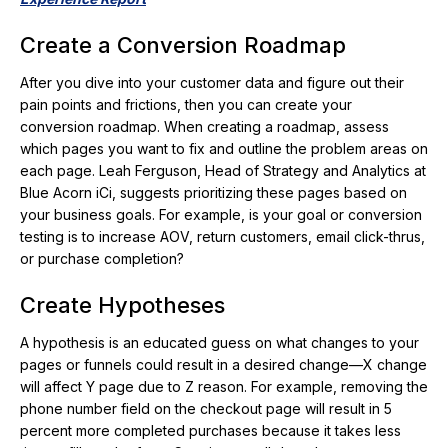
Create a Conversion Roadmap
After you dive into your customer data and figure out their
pain points and frictions, then you can create your
conversion roadmap. When creating a roadmap, assess
which pages you want to fix and outline the problem areas on
each page. Leah Ferguson, Head of Strategy and Analytics at
Blue Acorn iCi, suggests prioritizing these pages based on
your business goals. For example, is your goal or conversion
testing is to increase AOV, return customers, email click-thrus,
or purchase completion?
Create Hypotheses
A hypothesis is an educated guess on what changes to your
pages or funnels could result in a desired change—X change
will affect Y page due to Z reason. For example, removing the
phone number field on the checkout page will result in 5
percent more completed purchases because it takes less