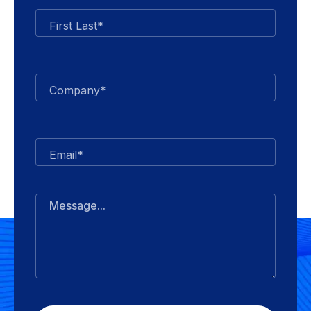
First Last*
Company*
Email*
Message...