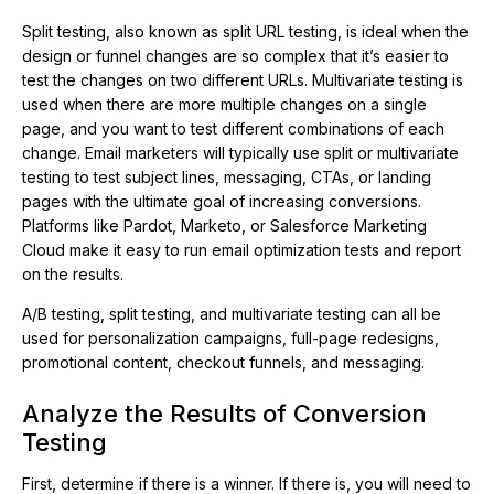
Split testing, also known as split URL testing, is ideal when the
design or funnel changes are so complex that it’s easier to
test the changes on two different URLs. Multivariate testing is
used when there are more multiple changes on a single
page, and you want to test different combinations of each
change. Email marketers will typically use split or multivariate
testing to test subject lines, messaging, CTAs, or landing
pages with the ultimate goal of increasing conversions.
Platforms like Pardot, Marketo, or Salesforce Marketing
Cloud make it easy to run email optimization tests and report
on the results.
A/B testing, split testing, and multivariate testing can all be
used for personalization campaigns, full-page redesigns,
promotional content, checkout funnels, and messaging.
Analyze the Results of Conversion
Testing
First, determine if there is a winner. If there is, you will need to