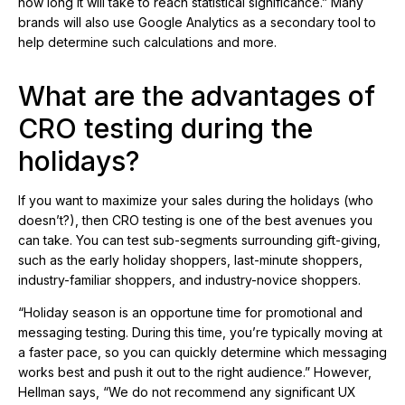
how long it will take to reach statistical significance.” Many
brands will also use Google Analytics as a secondary tool to
help determine such calculations and more.
What are the advantages of
CRO testing during the
holidays?
If you want to maximize your sales during the holidays (who
doesn’t?), then CRO testing is one of the best avenues you
can take. You can test sub-segments surrounding gift-giving,
such as the early holiday shoppers, last-minute shoppers,
industry-familiar shoppers, and industry-novice shoppers.
“Holiday season is an opportune time for promotional and
messaging testing. During this time, you’re typically moving at
a faster pace, so you can quickly determine which messaging
works best and push it out to the right audience.” However,
Hellman says, “We do not recommend any significant UX