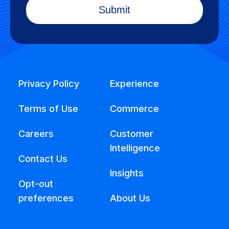
Privacy Policy
Experience
Terms of Use
Commerce
Careers
Customer
Intelligence
Contact Us
Insights
Opt-out
preferences
About Us