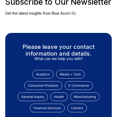
Subscribe to Our Newsletter
Get the latest insights from Blue Acorn iCi
Please leave your contact
information and details.
What can we help you with?
Analytics
Media + Tech
Consumer Products
E-Commerce
General Inquiry
Health
Manufacturing
Financial Services
Careers