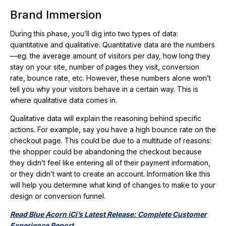
Brand Immersion
During this phase, you’ll dig into two types of data:
quantitative and qualitative. Quantitative data are the numbers
—eg. the average amount of visitors per day, how long they
stay on your site, number of pages they visit, conversion
rate, bounce rate, etc. However, these numbers alone won’t
tell you why your visitors behave in a certain way. This is
where qualitative data comes in.
Qualitative data will explain the reasoning behind specific
actions. For example, say you have a high bounce rate on the
checkout page. This could be due to a multitude of reasons:
the shopper could be abandoning the checkout because
they didn’t feel like entering all of their payment information,
or they didn’t want to create an account. Information like this
will help you determine what kind of changes to make to your
design or conversion funnel.
Read Blue Acorn iCi’s Latest Release: Complete Customer
Experience Report