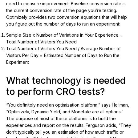
need to measure improvement. Baseline conversion rate is
the current conversion rate of the page you’re testing.
Optimizely provides two conversion equations that will help
you figure out the number of days to run an experiment:
Sample Size x Number of Variations in Your Experience =
Total Number of Visitors You Need
Total Number of Visitors You Need / Average Number of
Visitors Per Day = Estimated Number of Days to Run the
Experiment
What technology is needed
to perform CRO tests?
“You definitely need an optimization platform,” says Hellman,
“Optimizely, Dynamic Yield, and Monetate are all options.”
The purpose of most of these platforms is to build the
experiences and report on the results. Ferguson adds, “They
don’t typically tell you an estimation of how much traffic or